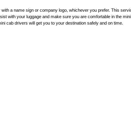
her with a name sign or company logo, whichever you prefer. This ser
assist with your luggage and make sure you are comfortable in the mini
ni cab drivers will get you to your destination safely and on time.
irports
irport Transfer service. We are now offering a stress free airport Tra
d convenient way to travel to and from Stansted Airport, and we are co
, and we are proud to offer a 100% satisfaction guarantee. If you are n
rs is committed to providing the best possible experience for our cus