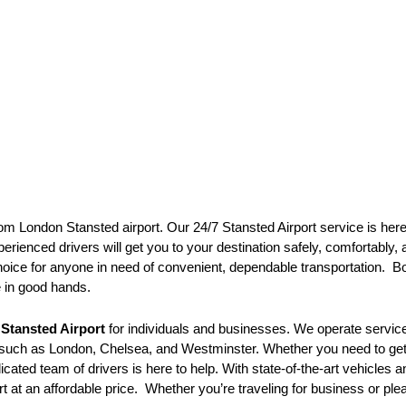
om London Stansted airport. Our 24/7 Stansted Airport service is here 
erienced drivers will get you to your destination safely, comfortably, 
hoice for anyone in need of convenient, dependable transportation. Bo
e in good hands.
o
Stansted Airport
for individuals and businesses. We operate service
s such as London, Chelsea, and Westminster. Whether you need to get t
icated team of drivers is here to help. With state-of-the-art vehicles
t at an affordable price. Whether you’re traveling for business or ple