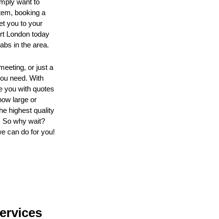
imply want to
tem, booking a
get you to your
ort London today
abs in the area.
eeting, or just a
you need. With
de you with quotes
how large or
e highest quality
. So why wait?
we can do for you!
Services