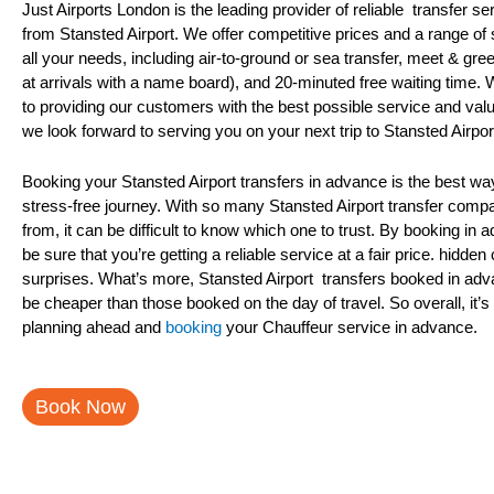
Just Airports London is the leading provider of reliable transfer se
from Stansted Airport. We offer competitive prices and a range of
all your needs, including air-to-ground or sea transfer, meet & greet
at arrivals with a name board), and 20-minuted free waiting time.
to providing our customers with the best possible service and val
we look forward to serving you on your next trip to Stansted Airpor
Booking your Stansted Airport transfers in advance is the best wa
stress-free journey. With so many Stansted Airport transfer comp
from, it can be difficult to know which one to trust. By booking in
be sure that you’re getting a reliable service at a fair price. hidden
surprises. What’s more, Stansted Airport transfers booked in adv
be cheaper than those booked on the day of travel. So overall, it’s 
planning ahead and
booking
your Chauffeur service in advance.
Book Now