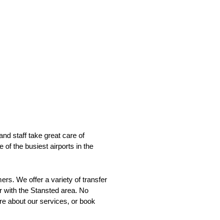
and staff take great care of
 of the busiest airports in the
ers. We offer a variety of transfer
r with the Stansted area. No
ore about our services, or book