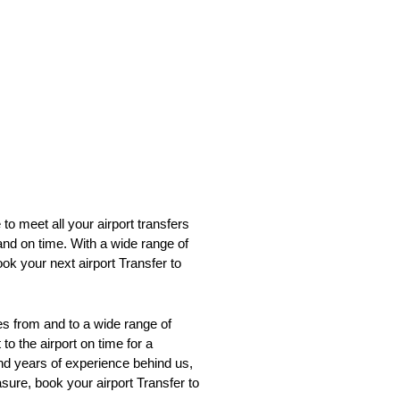
to meet all your airport transfers
and on time. With a wide range of
ok your next airport Transfer to
s from and to a wide range of
o the airport on time for a
 and years of experience behind us,
asure, book your airport Transfer to