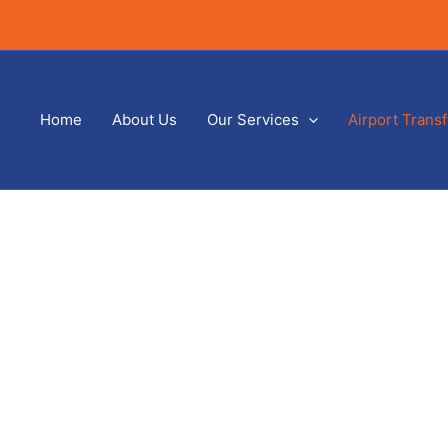
Home
About Us
Our Services
Airport Trans
Just Airports Stansted
Home
/ Stansted Airport Service