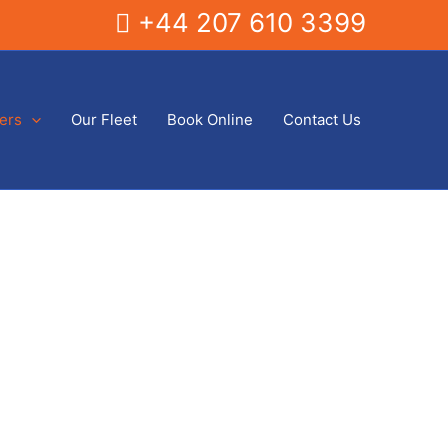
+44 207 610 3399
fers
Our Fleet
Book Online
Contact Us