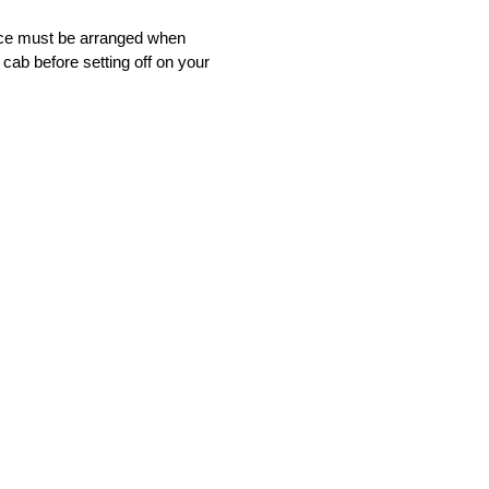
vice must be arranged when
 cab before setting off on your
nsfer service that will bring you to
nfident that you will find our
ot satisfied with our service, simply
tomers, and we hope that you will