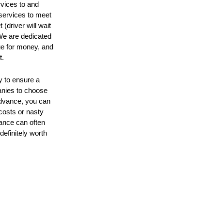
rvices to and
 services to meet
 (driver will wait
 We are dedicated
ue for money, and
t.
y to ensure a
anies to choose
 advance, you can
 costs or nasty
ance can often
definitely worth