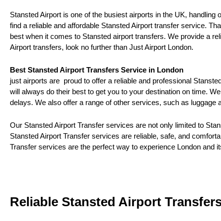
Stansted Airport is one of the busiest airports in the UK, handling 
find a reliable and affordable Stansted Airport transfer service.
best when it comes to Stansted airport transfers. We provide a relia
Airport transfers, look no further than Just Airport London.
Best Stansted Airport Transfers Service in London
just airports are proud to offer a reliable and professional Stanst
will always do their best to get you to your destination on time. We
delays. We also offer a range of other services, such as luggage
Our Stansted Airport Transfer services are not only limited to St
Stansted Airport Transfer services are reliable, safe, and comfort
Transfer services are the perfect way to experience London and it
Reliable Stansted Airport Transfer