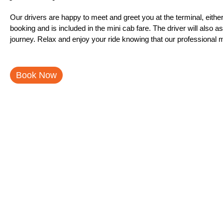
Our drivers are happy to meet and greet you at the terminal, eit
booking and is included in the mini cab fare. The driver will also 
journey. Relax and enjoy your ride knowing that our professional mi
Book Now
Stansted Airport With Just A
Just Airport London is pleased to offer a new and improved Stansted a
and from the airport with ease. Our new service provides an easy an
service to be top notch. We offer a competitive price for our service
let us know and we will refund your money. Stansted Airport transfe
give our new service a try.