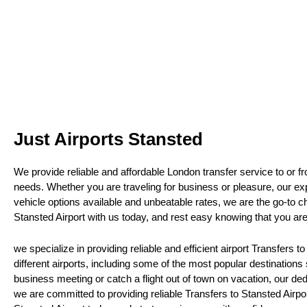
Just Airports Stansted
We provide reliable and affordable London transfer service to or fr
needs. Whether you are traveling for business or pleasure, our exp
vehicle options available and unbeatable rates, we are the go-to c
Stansted Airport with us today, and rest easy knowing that you ar
we specialize in providing reliable and efficient airport Transfers t
different airports, including some of the most popular destination
business meeting or catch a flight out of town on vacation, our ded
we are committed to providing reliable Transfers to Stansted Airpor