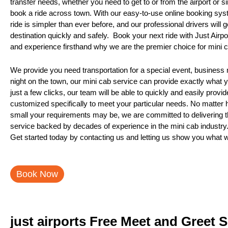
transfer needs, whether you need to get to or from the airport or s
book a ride across town. With our easy-to-use online booking sys
ride is simpler than ever before, and our professional drivers will 
destination quickly and safely. Book your next ride with Just Airp
and experience firsthand why we are the premier choice for mini c
We provide you need transportation for a special event, business m
night on the town, our mini cab service can provide exactly what 
just a few clicks, our team will be able to quickly and easily provi
customized specifically to meet your particular needs. No matter 
small your requirements may be, we are committed to delivering th
service backed by decades of experience in the mini cab industry
Get started today by contacting us and letting us show you what 
Book Now
just airports Free Meet and Greet 