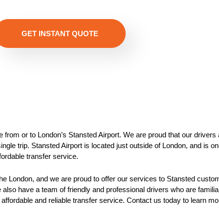
GET INSTANT QUOTE
de from or to London’s Stansted Airport. We are proud that our drivers 
gle trip. Stansted Airport is located just outside of London, and is one
ffordable transfer service.
n the London, and we are proud to offer our services to Stansted custom
also have a team of friendly and professional drivers who are familia
 affordable and reliable transfer service. Contact us today to learn m