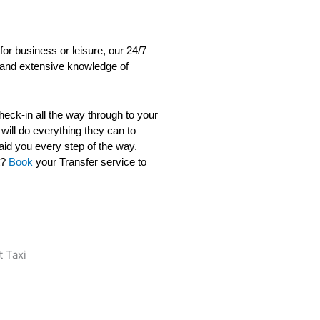
for business or leisure, our 24/7
s, and extensive knowledge of
check-in all the way through to your
 will do everything they can to
aid you every step of the way.
t?
Book
your Transfer service to