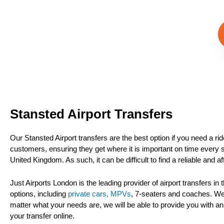
Stansted Airport Transfers
Our Stansted Airport transfers are the best option if you need a ri
customers, ensuring they get where it is important on time every sin
United Kingdom. As such, it can be difficult to find a reliable and a
Just Airports London is the leading provider of airport transfers i
options, including
private cars, MPVs
, 7-seaters and coaches. We 
matter what your needs are, we will be able to provide you with an
your transfer online.