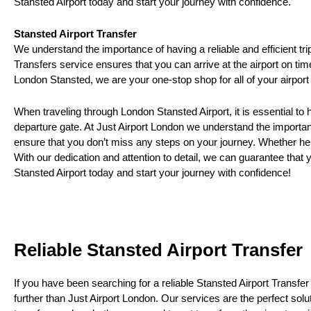
Stansted Airport today and start your journey with confidence.
Stansted Airport Transfer
We understand the importance of having a reliable and efficient tri
Transfers service ensures that you can arrive at the airport on ti
London Stansted, we are your one-stop shop for all of your airport
When traveling through London Stansted Airport, it is essential to 
departure gate. At Just Airport London we understand the importance
ensure that you don’t miss any steps on your journey. Whether help
With our dedication and attention to detail, we can guarantee that 
Stansted Airport today and start your journey with confidence!
Reliable Stansted Airport Transfer
If you have been searching for a reliable Stansted Airport Transfer
further than Just Airport London. Our services are the perfect soluti