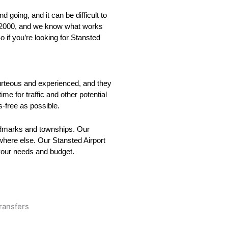
 going, and it can be difficult to
ce 2000, and we know what works
o if you’re looking for Stansted
courteous and experienced, and they
me for traffic and other potential
s-free as possible.
andmarks and townships. Our
ywhere else. Our Stansted Airport
 your needs and budget.