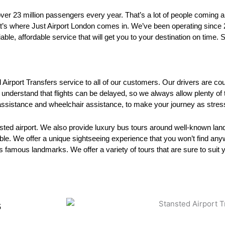
over 23 million passengers every year. That’s a lot of people coming and
 That’s where Just Airport London comes in. We’ve been operating sin
ble, affordable service that will get you to your destination on time. S
ed Airport Transfers service to all of our customers. Our drivers are 
 understand that flights can be delayed, so we always allow plenty of ti
 assistance and wheelchair assistance, to make your journey as stres
ansted airport. We also provide luxury bus tours around well-known l
able. We offer a unique sightseeing experience that you won’t find an
s famous landmarks. We offer a variety of tours that are sure to suit
s