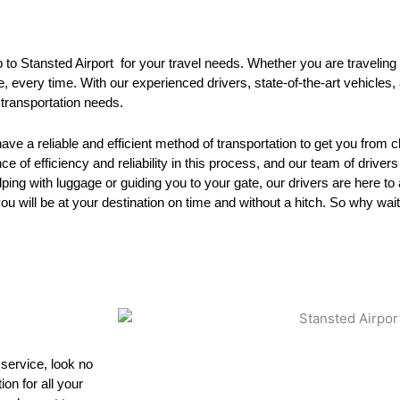
p to Stansted Airport for your travel needs. Whether you are traveling 
me, every time. With our experienced drivers, state-of-the-art vehicle
 transportation needs.
have a reliable and efficient method of transportation to get you from 
 of efficiency and reliability in this process, and our team of drivers
ing with luggage or guiding you to your gate, our drivers are here to 
you will be at your destination on time and without a hitch. So why wai
 service, look no
on for all your