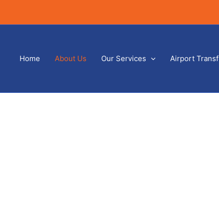
Home
About Us
Our Services
Airport Trans
About Us
Home
/ About Us