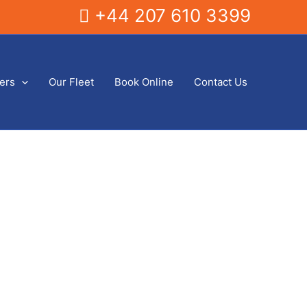
+44 207 610 3399
fers
Our Fleet
Book Online
Contact Us