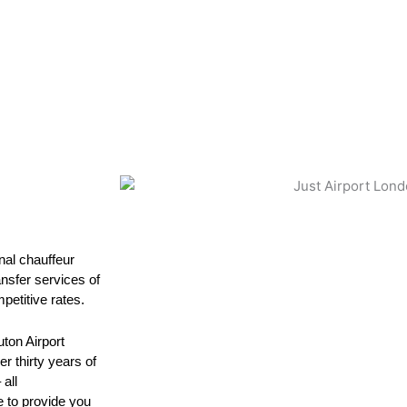
nal chauffeur
ansfer services of
petitive rates.
ton Airport
r thirty years of
all
e to provide you