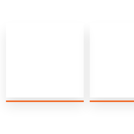
0
0
+
Airport Transfers
Miles Dr