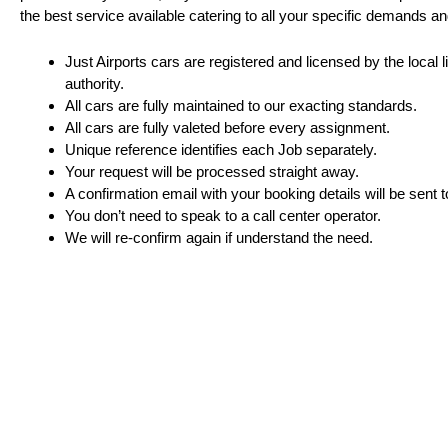
the best service available catering to all your specific demands a
Just Airports cars are registered and licensed by the local 
authority.
All cars are fully maintained to our exacting standards.
All cars are fully valeted before every assignment.
Unique reference identifies each Job separately.
Your request will be processed straight away.
A confirmation email with your booking details will be sent t
You don’t need to speak to a call center operator.
We will re-confirm again if understand the need.
Just Airport London de