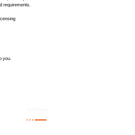
nd requirements.
licensing
o you.
Fun Facts
liver high standard Airport Transfer service in London.