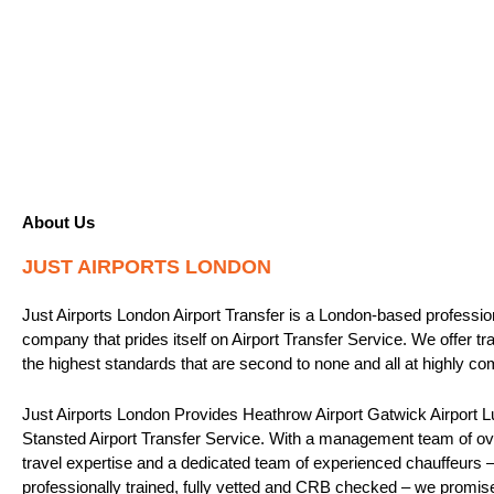
About Us
JUST AIRPORTS LONDON
Just Airports London Airport Transfer is a London-based professio
company that prides itself on Airport Transfer Service. We offer tr
the highest standards that are second to none and all at highly com
Just Airports London Provides Heathrow Airport Gatwick Airport Lu
Stansted Airport Transfer Service. With a management team of ove
travel expertise and a dedicated team of experienced chauffeurs – 
professionally trained, fully vetted and CRB checked – we promis