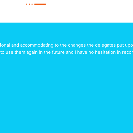
sional and accommodating to the changes the delegates put upon
 to use them again in the future and I have no hesitation in r