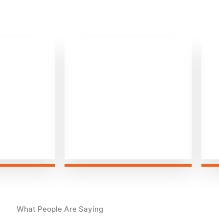
0
+
+
iven
Happy Customers
What People Are Saying