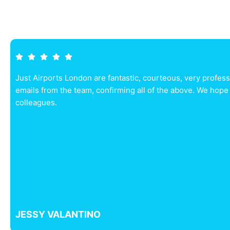
Just Airports London are fantastic, courteous, very profes
emails from the team, confirming all of the above. We hope
colleagues.
JESSY VALANTINO